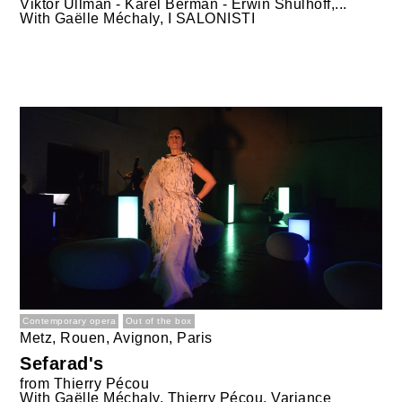
Viktor Ullman - Karel Berman - Erwin Shulhoff,...
With
Gaëlle Méchaly, I SALONISTI
Contemporary opera
Out of the box
Metz, Rouen, Avignon, Paris
Sefarad's
from
Thierry Pécou
With
Gaëlle Méchaly, Thierry Pécou, Variance