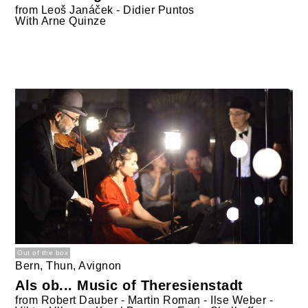
from
Leoš Janáček - Didier Puntos
With
Arne Quinze
Out of the box
Bern, Thun, Avignon
Als ob... Music of Theresienstadt
from
Robert Dauber - Martin Roman - Ilse Weber -