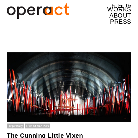
Skip to main content
Fr
En
De
WORKS
ABOUT
PRESS
Repertory
Out of the box
The Cunning Little Vixen